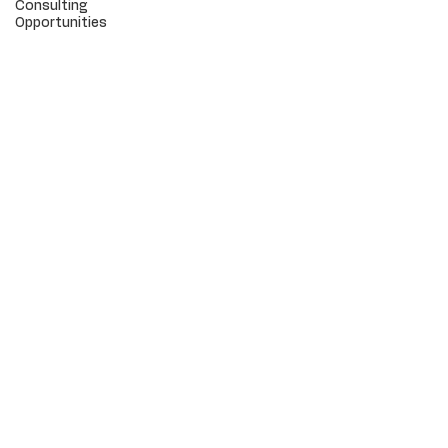
Consulting
Opportunities