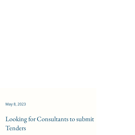
May 8, 2023
Looking for Consultants to submit