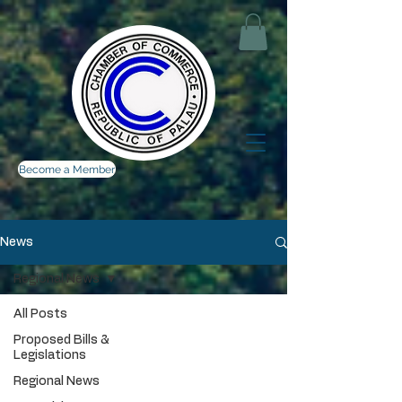
Become a Member
News
Regional News
All Posts
Proposed Bills &
Legislations
Regional News