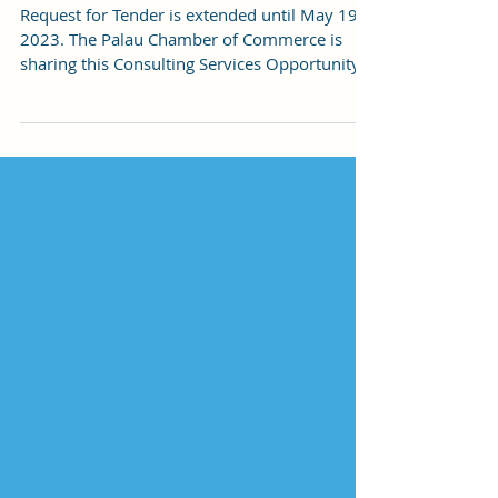
Tenders
Request for Tender is extended until May 19,
2023. The Palau Chamber of Commerce is
sharing this Consulting Services Opportunity
with the...