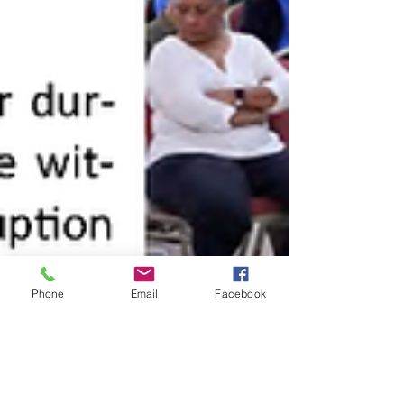
Phone
Email
Facebook