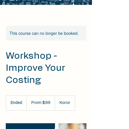
This course can no longer be booked.
Workshop -
Improve Your
Costing
From
99
Ended
E
From $99
Koror
US
dollars
n
d
e
d