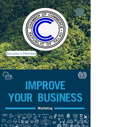
Become a Member