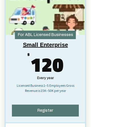
For ABL Licensed Businesses
Small Enterprise
120$
120
$
Every year
Licensed Business 1–5 Employees Gross
Revenue is 15K–50K per year
Register