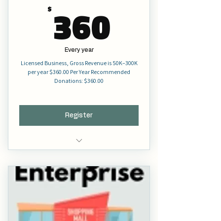
360$
360
$
Every year
Licensed Business, Gross Revenue is 50K–300K
per year $360.00 Per Year Recommended
Donations: $360.00
Register
Full Membership
Voting Right
Full Representation