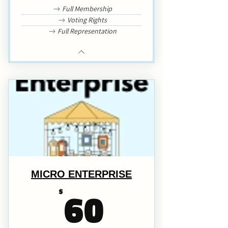
Full Membership
Voting Rights
Full Representation
MICRO ENTERPRISE
60$
60
$