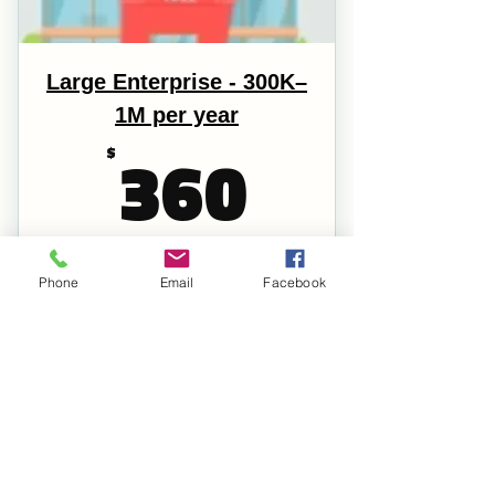
Large Enterprise - 300K–
1M per year
360$
360
$
Every year
Licensed Business Gross Revenue is 300K–1M
Phone
Email
Facebook
per year Recommended Donations: $720.00
Register
Full Membership
Voting Right