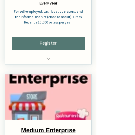
Every year
For self-employed, taxi, boat operators, and
the informal market (chad ra makit). Gross
Revenue 15,000 or less per year.
Register
Full Membership
Voting Right
Full Representation
Medium Enterprise