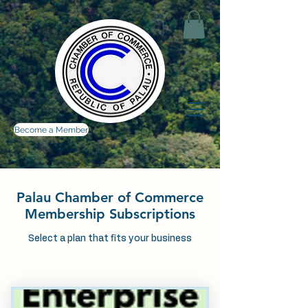
Become a Member
Palau Chamber of Commerce
Membership Subscriptions
Select a plan that fits your business