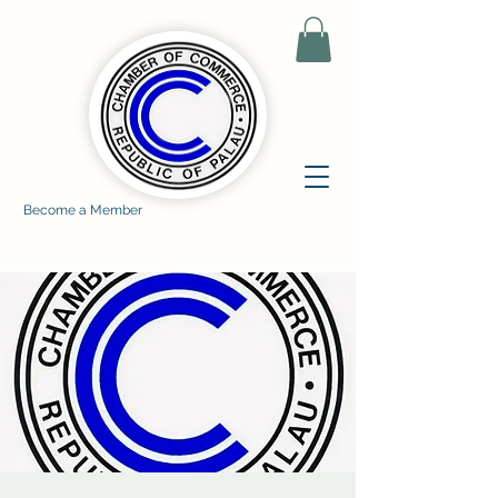
Become a Member