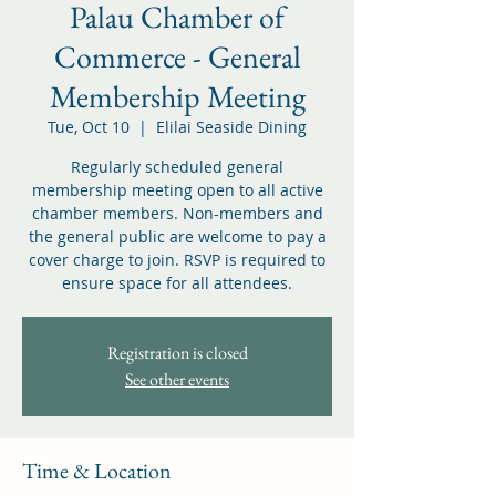
Palau Chamber of
Commerce - General
Membership Meeting
Tue, Oct 10
  |  
Elilai Seaside Dining
Regularly scheduled general
membership meeting open to all active
chamber members. Non-members and
the general public are welcome to pay a
cover charge to join. RSVP is required to
ensure space for all attendees.
Registration is closed
See other events
Time & Location