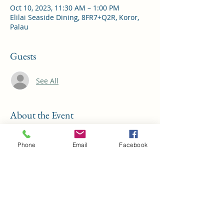
Oct 10, 2023, 11:30 AM – 1:00 PM
Elilai Seaside Dining, 8FR7+Q2R, Koror,
Palau
Guests
See All
About the Event
This month's special guest is the Bureau 
of Revenue and Taxation 
Phone
Email
Facebook
Share This Event