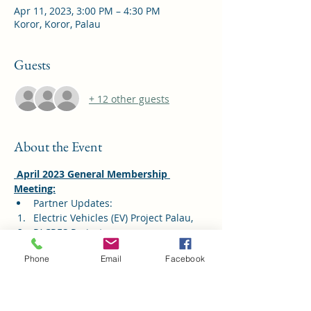
Apr 11, 2023, 3:00 PM – 4:30 PM
Koror, Koror, Palau
Guests
+ 12 other guests
About the Event
 April 2023 General Membership 
Meeting:
Partner Updates: 
Electric Vehicles (EV) Project Palau, 
PACRES Project 
PVA - Omal Marathon
Phone
Email
Facebook
Public Sector Updates
Read More >