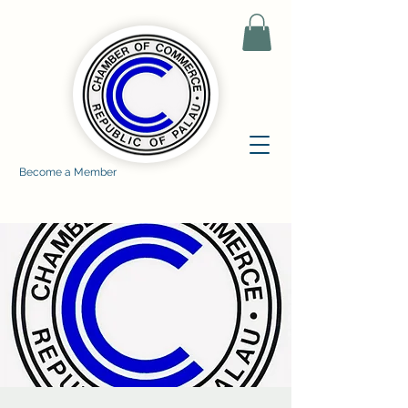
Become a Member