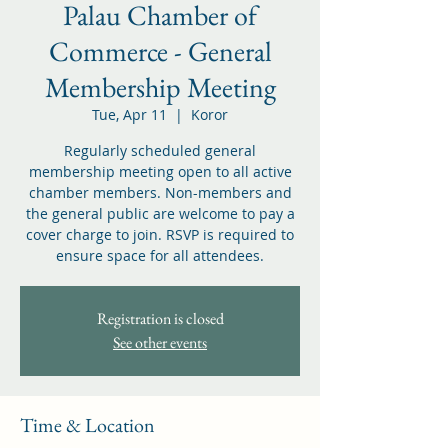
Palau Chamber of
Commerce - General
Membership Meeting
Tue, Apr 11
  |  
Koror
Regularly scheduled general
membership meeting open to all active
chamber members. Non-members and
the general public are welcome to pay a
cover charge to join. RSVP is required to
ensure space for all attendees.
Registration is closed
See other events
Time & Location