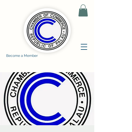
Become a Member