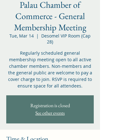
Palau Chamber of
Commerce - General
Membership Meeting
Tue, Mar 14
  |  
Desomel VIP Room (Cap
28)
Regularly scheduled general
membership meeting open to all active
chamber members. Non-members and
the general public are welcome to pay a
cover charge to join. RSVP is required to
ensure space for all attendees.
Registration is closed
See other events
Time & Location