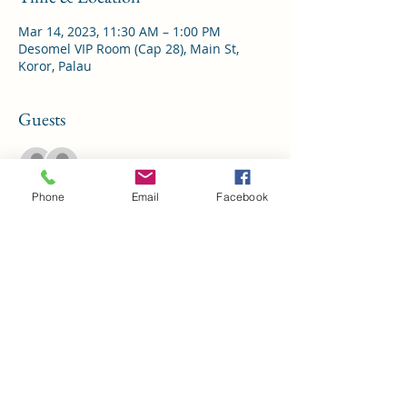
Mar 14, 2023, 11:30 AM – 1:00 PM
Desomel VIP Room (Cap 28), Main St,
Koror, Palau
Guests
See All
Phone
Email
Facebook
Share This Event
Palau Chamber of Commerce