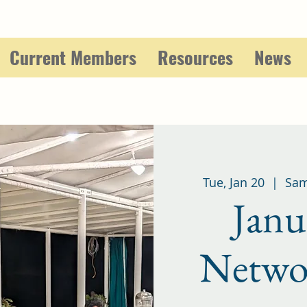
Current Members
Resources
News
Tue, Jan 20
  |  
Sam
Janu
Netwo