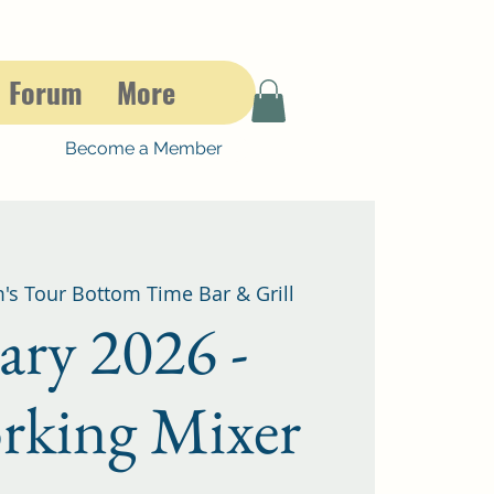
Forum
More
Become a Member
's Tour Bottom Time Bar & Grill
ary 2026 -
rking Mixer