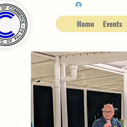
Member Login
Home
Events