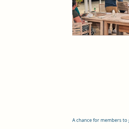
A chance for members to g