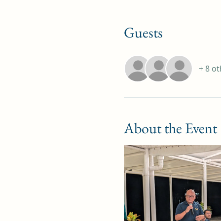
Guests
+ 8 o
About the Event