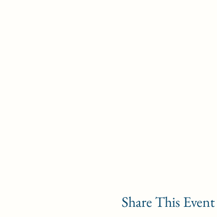
Share This Event