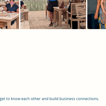
et to know each other and build business connections.