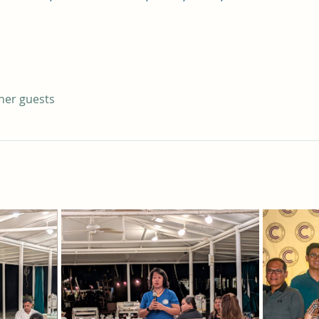
ther guests