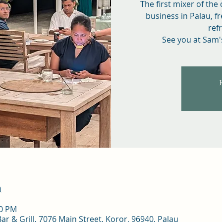
The first mixer of the
business in Palau, fr
ref
See you at Sam'
n
30 PM
r & Grill, 7076 Main Street, Koror, 96940, Palau