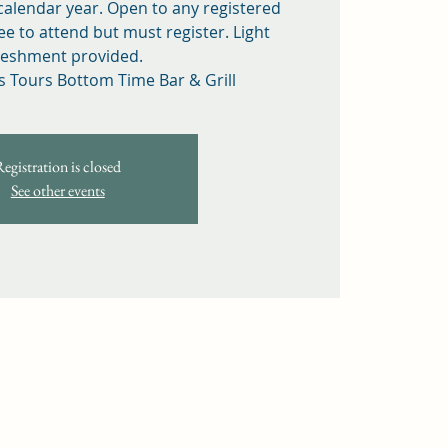
 calendar year. Open to any registered
ee to attend but must register. Light
reshment provided.
s Tours Bottom Time Bar & Grill
Registration is closed
See other events