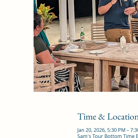
Time & Locatio
Jan 20, 2026, 5:30 PM – 7:
Sam's Tour Bottom Time Ba