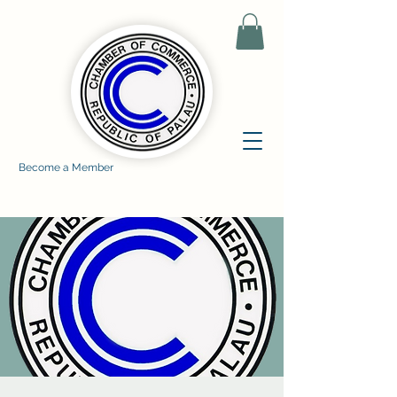
Become a Member