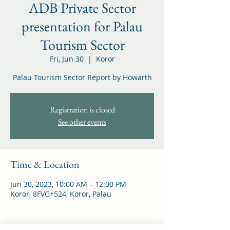
ADB Private Sector
presentation for Palau
Tourism Sector
Fri, Jun 30
  |  
Koror
Palau Tourism Sector Report by Howarth
Registration is closed
See other events
Time & Location
Jun 30, 2023, 10:00 AM – 12:00 PM
Koror, 8FVG+524, Koror, Palau